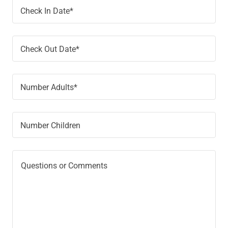
Check In Date*
Check Out Date*
Number Adults*
Number Children