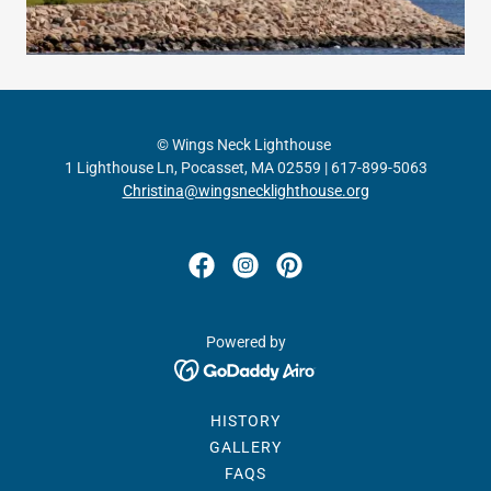
© Wings Neck Lighthouse
1 Lighthouse Ln, Pocasset, MA 02559 | 617-899-5063
Christina@wingsnecklighthouse.org
Powered by
HISTORY
GALLERY
FAQS