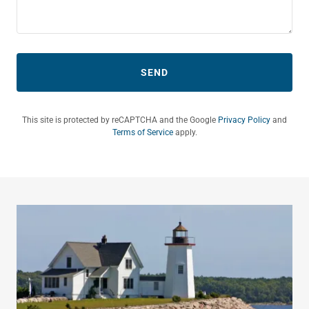
SEND
This site is protected by reCAPTCHA and the Google
Privacy Policy
and
Terms of Service
apply.