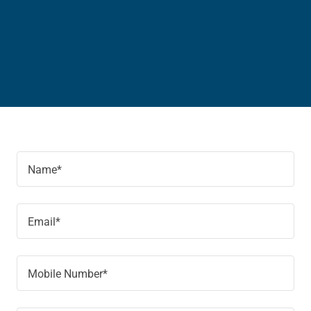
Name*
Email*
Mobile Number*