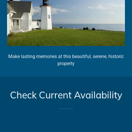
Make lasting memories at this beautiful, serene, historic
property
Check Current Availability