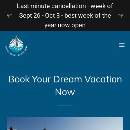
Last minute cancellation - week of
Sept 26 - Oct 3 - best week of the
year now open
Book Your Dream Vacation
Now